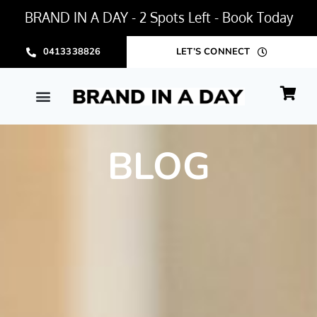
BRAND IN A DAY - 2 Spots Left - Book Today
0413338826
LET’S CONNECT
BLOG