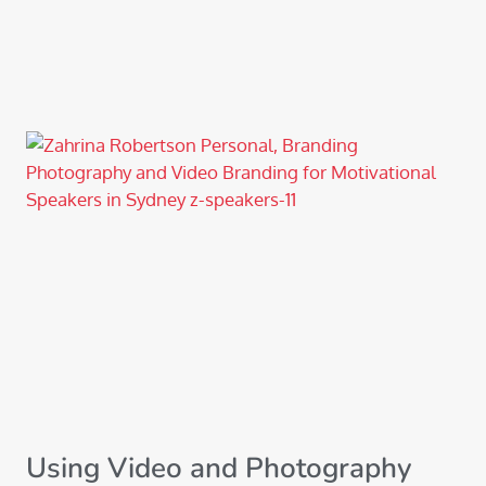
Using Video and Photography