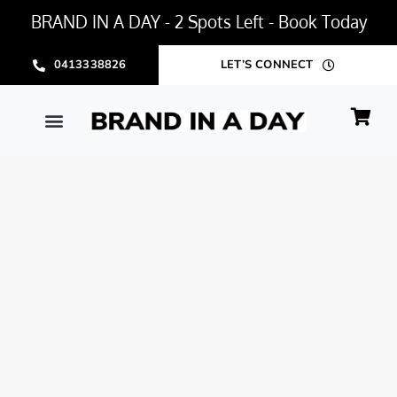
BRAND IN A DAY - 2 Spots Left - Book Today
0413338826
LET’S CONNECT
BRAND IN A DAY PACKAGE