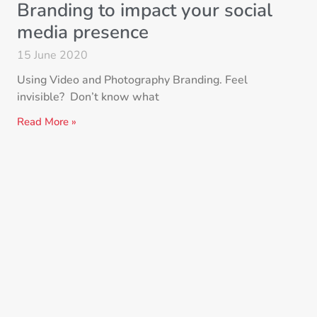
Branding to impact your social
media presence
15 June 2020
Using Video and Photography Branding. Feel
invisible? Don’t know what
Read More »