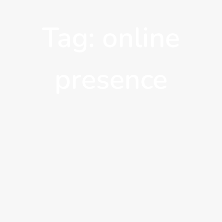
Tag: online
presence