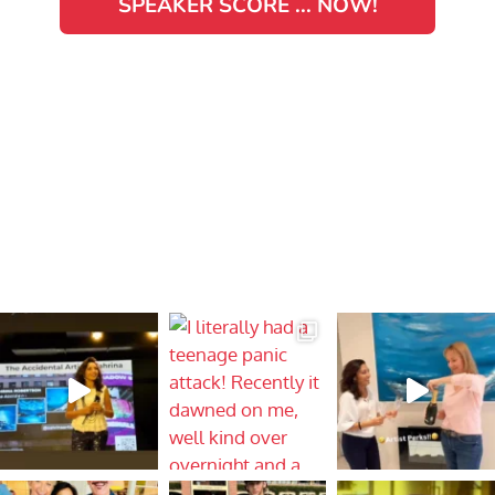
SPEAKER SCORE ... NOW!