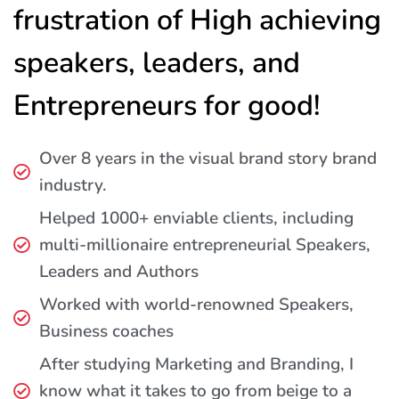
frustration of High achieving
speakers, leaders, and
Entrepreneurs for good!
Over 8 years in the visual brand story brand
industry.
Helped 1000+ enviable clients, including
multi-millionaire entrepreneurial Speakers,
Leaders and Authors
Worked with world-renowned Speakers,
Business coaches
After studying Marketing and Branding, I
know what it takes to go from beige to a