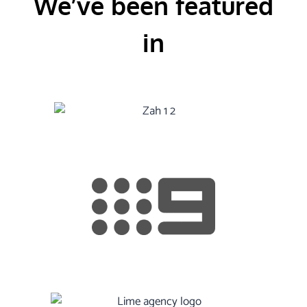
We’ve been featured
in