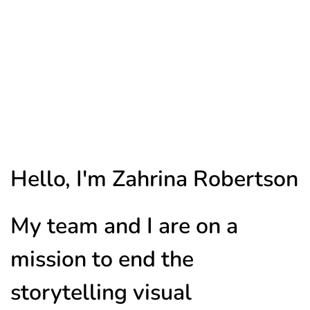
Hello, I'm Zahrina Robertson
My team and I are on a
mission to end the
storytelling visual