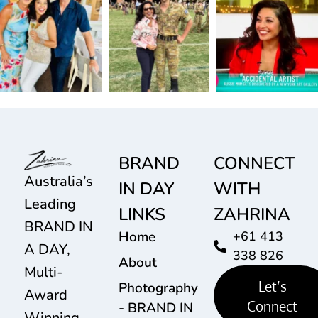
BRAND
CONNECT
Australia’s
IN DAY
WITH
Leading
LINKS
ZAHRINA
BRAND IN
Home
+61 413
A DAY,
338 826
About
Multi-
Let’s
Photography
Award
Connect
- BRAND IN
Winning