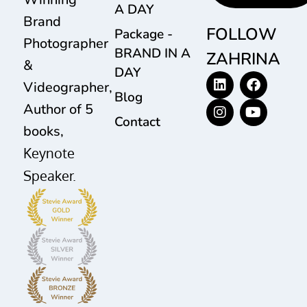
A DAY
Brand
FOLLOW
Package -
Photographer
BRAND IN A
ZAHRINA
&
DAY
Videographer,
Blog
Author of 5
Contact
books,
Keynote
Speaker.