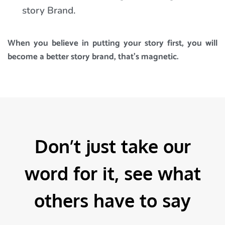
story Brand.
When you believe in putting your story first, you will
become a better story brand, that’s magnetic.
Don’t just take our
word for it, see what
others have to say