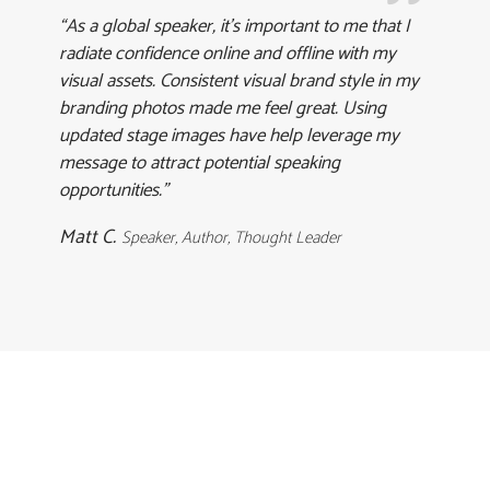
“As a global speaker, it’s important to me that I
radiate confidence online and offline with my
visual assets. Consistent visual brand style in my
branding photos made me feel great. Using
updated stage images have help leverage my
message to attract potential speaking
opportunities.”
Matt C.
Speaker, Author, Thought Leader