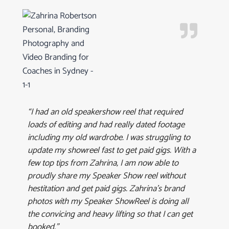
“I had an old speakershow reel that required
loads of editing and had really dated footage
including my old wardrobe. I was struggling to
update my showreel fast to get paid gigs. With a
few top tips from Zahrina, I am now able to
proudly share my Speaker Show reel without
hestitation and get paid gigs. Zahrina’s brand
photos with my Speaker ShowReel is doing all
the convicing and heavy lifting so that I can get
booked.”