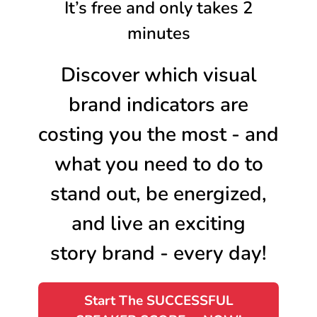
It’s free and only takes 2
minutes
Discover which visual
brand indicators are
costing you the most - and
what you need to do to
stand out, be energized,
and live an exciting
story brand - every day!
Start The SUCCESSFUL