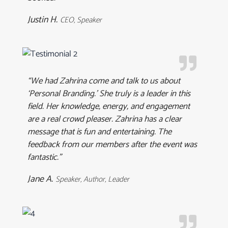
Justin H.
CEO, Speaker
“We had Zahrina come and talk to us about
‘Personal Branding.’ She truly is a leader in this
field. Her knowledge, energy, and engagement
are a real crowd pleaser. Zahrina has a clear
message that is fun and entertaining. The
feedback from our members after the event was
fantastic.”
Jane A.
Speaker, Author, Leader