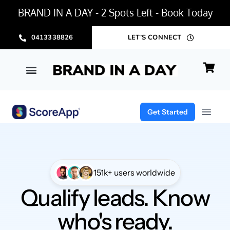
BRAND IN A DAY - 2 Spots Left - Book Today
0413338826
LET’S CONNECT
BRAND IN A DAY PACKAGE