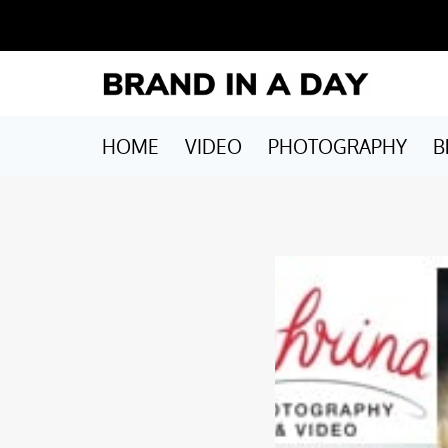
HOME
VIDEO
PHOTOGRAPHY
B