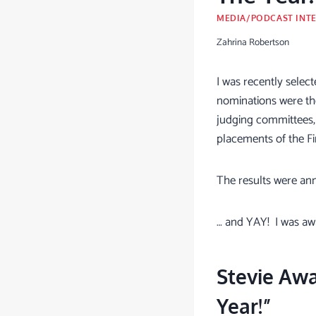
MEDIA/PODCAST INT
Zahrina Robertson
I was recently select
nominations were the
judging committees,
placements of the Fin
The results were an
… and YAY! I was a
Stevie Aw
Year!”