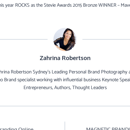
his year ROCKS as the Stevie Awards 2015 Bronze WINNER – Mave
Zahrina Robertson
hrina Robertson Sydney's Leading Personal Brand Photography 
o Brand specialist working with influential business Keynote Spea
Entrepreneurs, Authors, Thought Leaders
Branding Online
MAGNETIC BRANDI