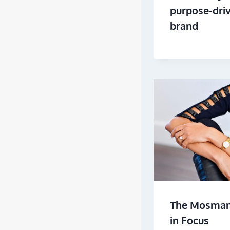
purpose-dri
brand
The Mosman 
in Focus