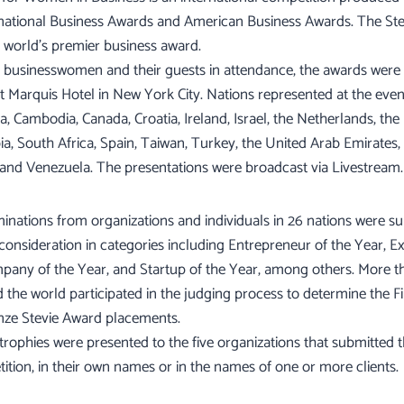
rnational Business Awards and American Business Awards. The Stev
 world’s premier business award.
businesswomen and their guests in attendance, the awards were
tt Marquis Hotel in New York City. Nations represented at the even
a, Cambodia, Canada, Croatia, Ireland, Israel, the Netherlands, the 
ia, South Africa, Spain, Taiwan, Turkey, the United Arab Emirates,
 and Venezuela. The presentations were broadcast via Livestream.
nations from organizations and individuals in 26 nations were su
 consideration in categories including Entrepreneur of the Year, Ex
pany of the Year, and Startup of the Year, among others. More t
 the world participated in the judging process to determine the Fi
onze Stevie Award placements.
rophies were presented to the five organizations that submitted 
tition, in their own names or in the names of one or more clients.