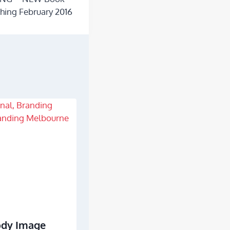
hing February 2016
ody Image