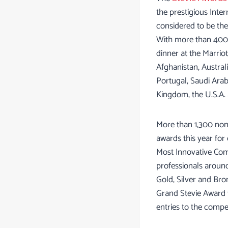
the prestigious Inte
considered to be the
With more than 400 
dinner at the Marrio
Afghanistan, Australi
Portugal, Saudi Arab
Kingdom, the U.S.A.
More than 1,300 nomi
awards this year for
Most Innovative Com
professionals around
Gold, Silver and Br
Grand Stevie Award t
entries to the compe