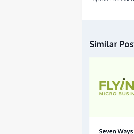
Similar Pos
Seven Ways 