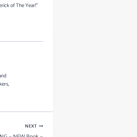
rick of The Year!”
and
kers,
NEXT
NG – NEW Book –