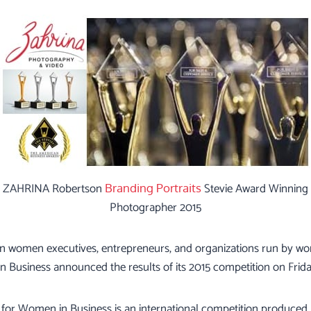
ZAHRINA Robertson
Stevie Award Winning
Branding Portraits
Photographer 2015
 on women executives, entrepreneurs, and organizations run by w
 Business announced the results of its 2015 competition on Frid
for Women in Business is an international competition produced 