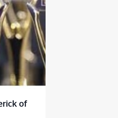
rick of