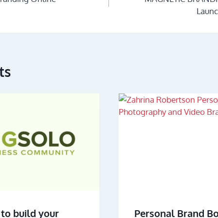
Launc
ts
to build your
Personal Brand B