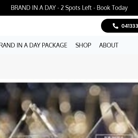
BRAND IN A DAY - 2 Spots Left - Book Today
04133
RAND IN A DAY PACKAGE
SHOP
ABOUT