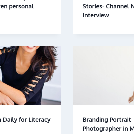
ven personal
Stories- Channel 
Interview
Daily for Literacy
Branding Portrait
Photographer in 