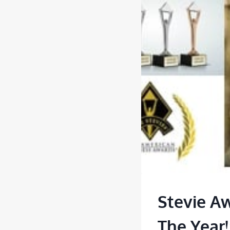
Stevie A
The Year!