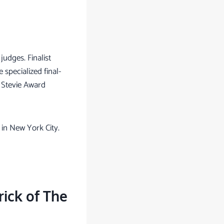
judges. Finalist
specialized final-
 Stevie Award
in New York City.
ick of The