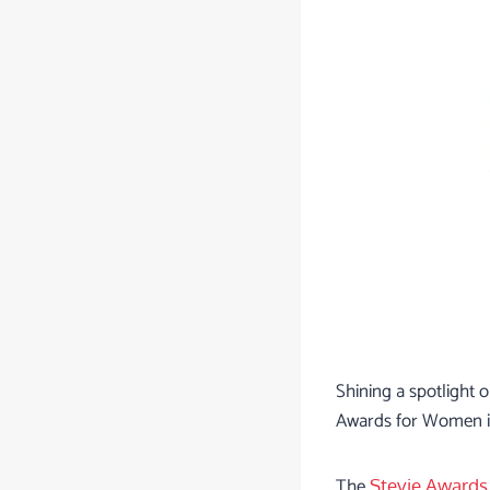
Shining a spotlight
Awards for Women in
The
Stevie Awards