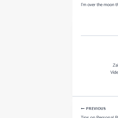
I’m over the moon t
Za
Vide
PREVIOUS
Tips on Personal 