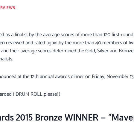
ERVIEWS
ed as a finalist by the average scores of more than 120 first-round 
n reviewed and rated again by the more than 40 members of five 
 and their average scores determined the Gold, Silver and Bronze
alists.
nounced at the 12th annual awards dinner on Friday, November 13 
warded ( DRUM ROLL please! )
ards 2015 Bronze WINNER – “Maver