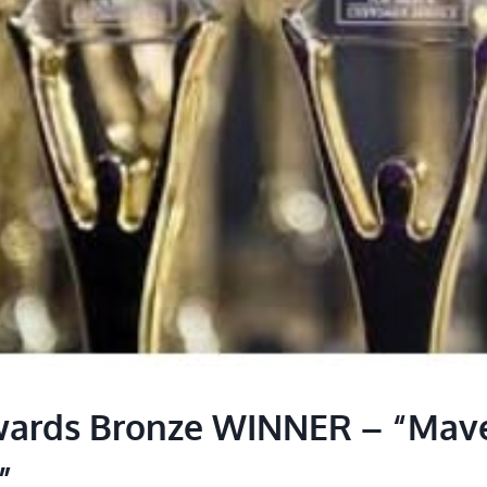
wards Bronze WINNER – “Mave
”