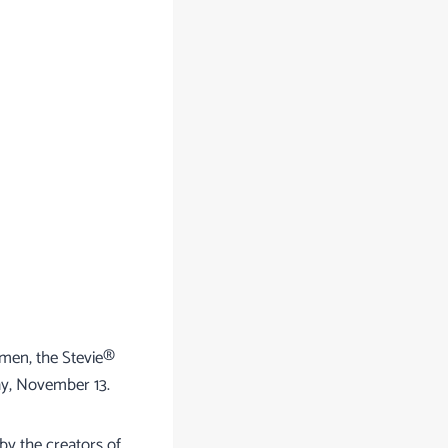
omen, the Stevie®
ay, November 13.
by the creators of