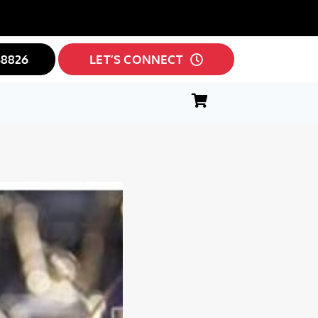
38826
LET’S CONNECT