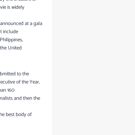
ie is widely
 announced at a gala
t include
Philippines,
 the United
bmitted to the
ecutive of the Year,
han 160
nalists and then the
the best body of