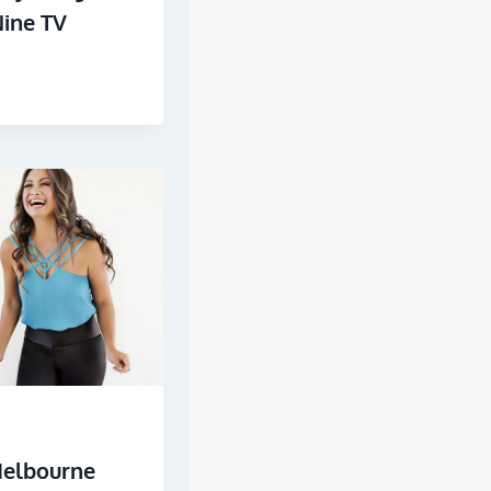
Nine TV
Melbourne