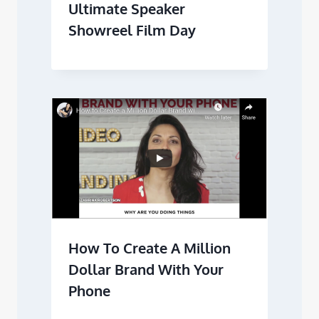
Ultimate Speaker
Showreel Film Day
How To Create A Million
Dollar Brand With Your
Phone