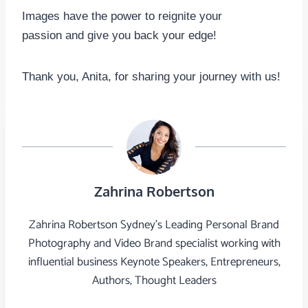
Images have the power to reignite your
passion and give you back your edge!
Thank you, Anita, for sharing your journey with us!
Zahrina Robertson
Zahrina Robertson Sydney's Leading Personal Brand
Photography and Video Brand specialist working with
influential business Keynote Speakers, Entrepreneurs,
Authors, Thought Leaders