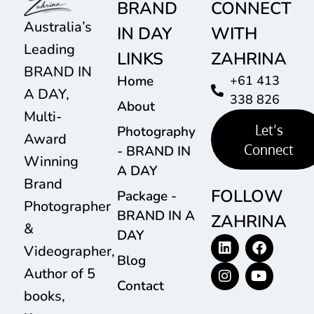
BRAND
CONNECT
Australia’s
IN DAY
WITH
Leading
LINKS
ZAHRINA
BRAND IN
Home
+61 413
A DAY,
338 826
About
Multi-
Let’s
Photography
Award
Connect
- BRAND IN
Winning
A DAY
Brand
FOLLOW
Package -
Photographer
BRAND IN A
ZAHRINA
&
DAY
Videographer,
Blog
Author of 5
Contact
books,