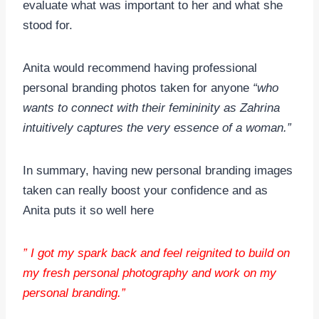
evaluate what was important to her and what she
stood for.
Anita would recommend having professional
personal branding photos taken for anyone
“who
wants to connect with their femininity as Zahrina
intuitively captures the very essence of a woman.”
In summary, having new personal branding images
taken can really boost your confidence and as
Anita puts it so well here
” I got my spark back and feel reignited to build on
my fresh personal photography and work on my
personal branding.”