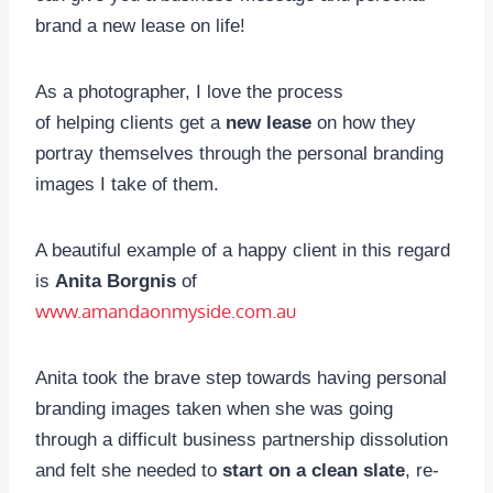
brand a new lease on life!
As a photographer, I love the process
of helping clients get a
new lease
on how they
portray themselves through the personal branding
images I take of them.
A beautiful example of a happy client in this regard
is
Anita Borgnis
of
www.amandaonmyside.com.au
Anita took the brave step towards having personal
branding images taken when she was going
through a difficult business partnership dissolution
and felt she needed to
start on a clean slate
, re-