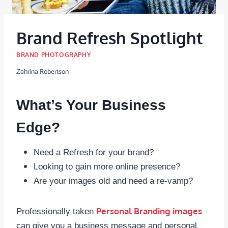
Brand Refresh Spotlight
BRAND PHOTOGRAPHY
Zahrina Robertson
What’s Your Business
Edge?
Need a Refresh for your brand?
Looking to gain more online presence?
Are your images old and need a re-vamp?
Personal Branding images
Professionally taken
can give you a business message and personal