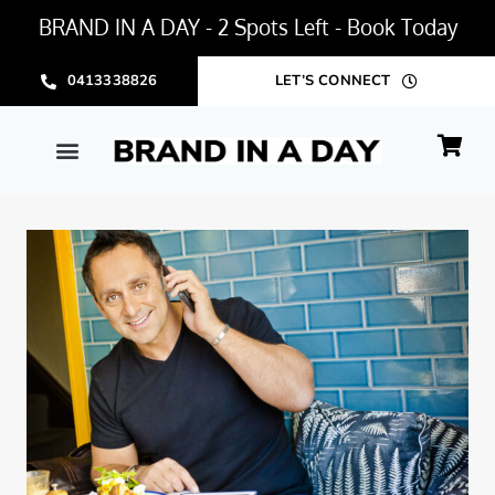
BRAND IN A DAY - 2 Spots Left - Book Today
0413338826
LET’S CONNECT
BRAND IN A DAY PACKAGE