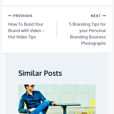
PREVIOUS
NEXT
How To Build Your
5 Branding Tips for
Brand with Video –
your Personal
Hot Video Tips
Branding Business
Photographs
Similar Posts