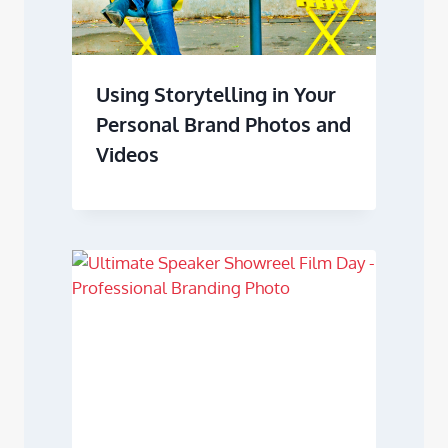
Using Storytelling in Your
Personal Brand Photos and
Videos