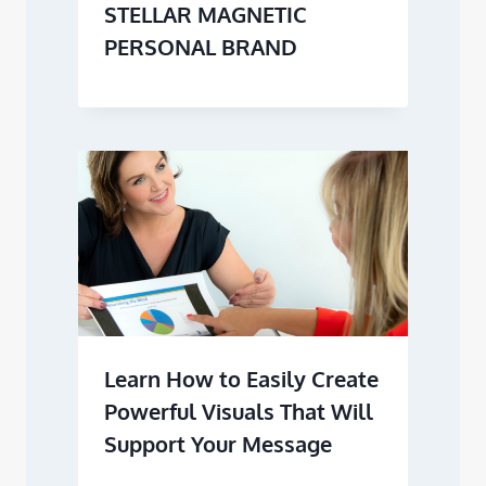
STELLAR MAGNETIC
PERSONAL BRAND
Learn How to Easily Create
Powerful Visuals That Will
Support Your Message