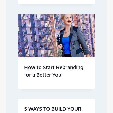
How to Start Rebranding
for a Better You
5 WAYS TO BUILD YOUR