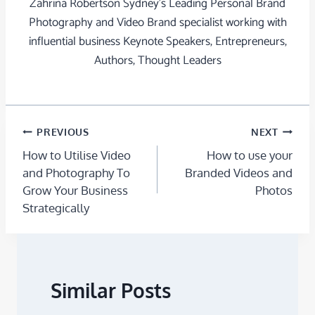
Zahrina Robertson Sydney's Leading Personal Brand
Photography and Video Brand specialist working with
influential business Keynote Speakers, Entrepreneurs,
Authors, Thought Leaders
PREVIOUS
NEXT
How to Utilise Video
How to use your
and Photography To
Branded Videos and
Grow Your Business
Photos
Strategically
Similar Posts