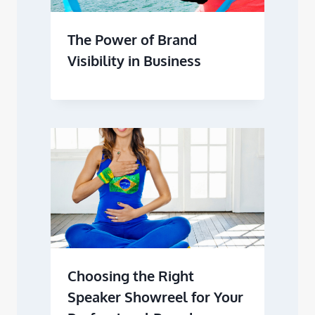
The Power of Brand
Visibility in Business
Choosing the Right
Speaker Showreel for Your