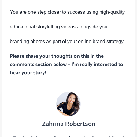
You are one step closer to success using high-quality
educational storytelling videos alongside your
branding photos as part of your online brand strategy.
Please share your thoughts on this in the
comments section below – I’m really interested to
hear your story!
Zahrina Robertson