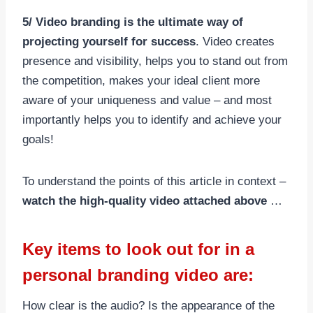
5/ Video branding is the ultimate way of
projecting yourself for success
. Video creates
presence and visibility, helps you to stand out from
the competition, makes your ideal client more
aware of your uniqueness and value – and most
importantly helps you to identify and achieve your
goals!
To understand the points of this article in context –
watch the high-quality video attached above
…
Key items to look out for in a
personal branding video are:
How clear is the audio? Is the appearance of the