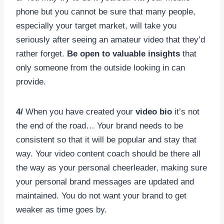
phone but you cannot be sure that many people,
especially your target market, will take you
seriously after seeing an amateur video that they’d
rather forget.
Be open to valuable insights
that
only someone from the outside looking in can
provide.
4/
When you have created your
video bio
it’s not
the end of the road… Your brand needs to be
consistent so that it will be popular and stay that
way. Your video content coach should be there all
the way as your personal cheerleader, making sure
your personal brand messages are updated and
maintained. You do not want your brand to get
weaker as time goes by.