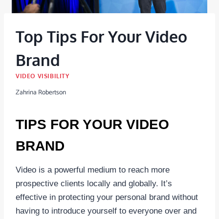
Top Tips For Your Video
Brand
VIDEO VISIBILITY
Zahrina Robertson
TIPS FOR YOUR VIDEO
BRAND
Video is a powerful medium to reach more
prospective clients locally and globally. It’s
effective in protecting your personal brand without
having to introduce yourself to everyone over and