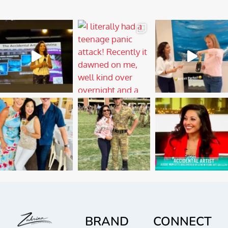
BRAND
CONNECT