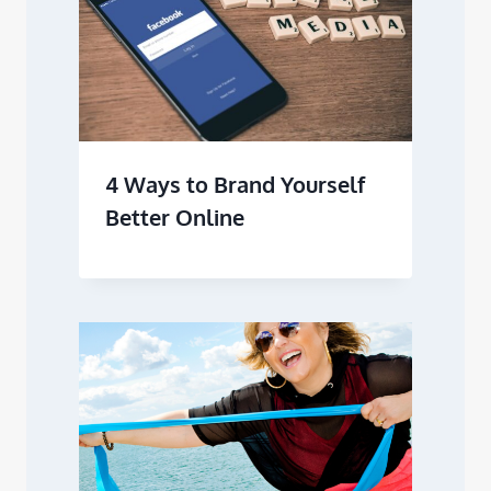
4 Ways to Brand Yourself
Better Online