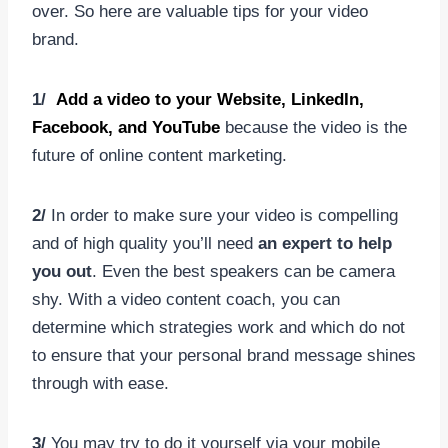
over. So here are valuable tips for your video
brand.
1/
Add a video to your Website, LinkedIn,
Facebook, and YouTube
because the video is the
future of online content marketing.
2/
In order to make sure your video is compelling
and of high quality you’ll need
an expert to help
you out
. Even the best speakers can be camera
shy. With a video content coach, you can
determine which strategies work and which do not
to ensure that your personal brand message shines
through with ease.
3/
You may try to do it yourself via your mobile