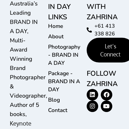
Australia’s
IN DAY
WITH
Leading
LINKS
ZAHRINA
BRAND IN
Home
+61 413
A DAY,
338 826
About
Multi-
Let’s
Photography
Award
Connect
- BRAND IN
Winning
A DAY
Brand
FOLLOW
Package -
Photographer
BRAND IN A
ZAHRINA
&
DAY
Videographer,
Blog
Author of 5
Contact
books,
Keynote