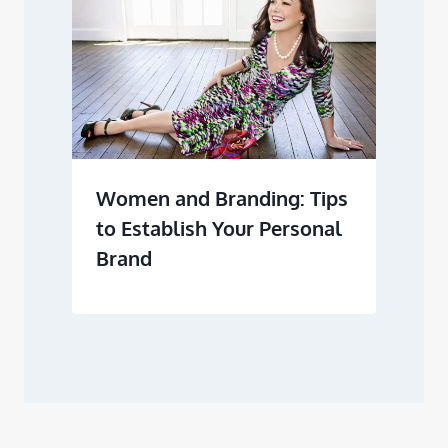
Women and Branding: Tips
to Establish Your Personal
Brand