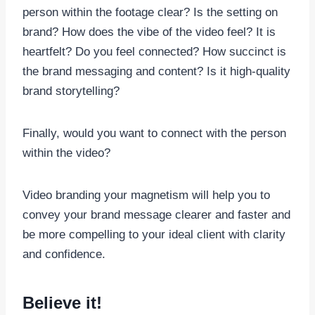
person within the footage clear? Is the setting on
brand? How does the vibe of the video feel? It is
heartfelt? Do you feel connected? How succinct is
the brand messaging and content? Is it high-quality
brand storytelling?
Finally, would you want to connect with the person
within the video?
Video branding your magnetism will help you to
convey your brand message clearer and faster and
be more compelling to your ideal client with clarity
and confidence.
Believe it!