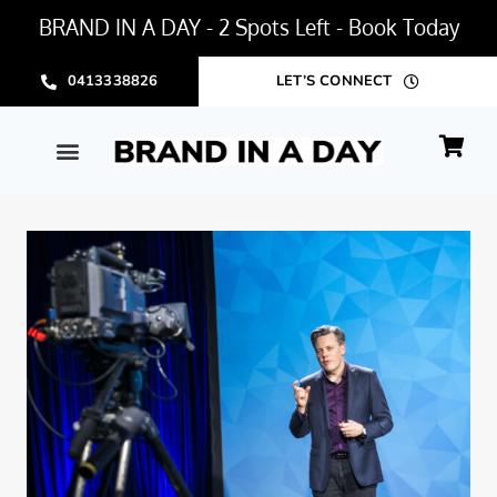
BRAND IN A DAY - 2 Spots Left - Book Today
0413338826
LET’S CONNECT
BRAND IN A DAY PACKAGE