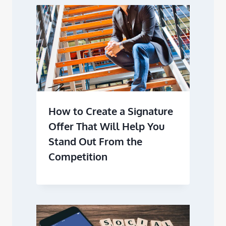
How to Create a Signature
Offer That Will Help You
Stand Out From the
Competition