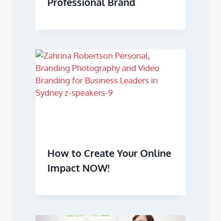
Professional Brand
How to Create Your Online
Impact NOW!