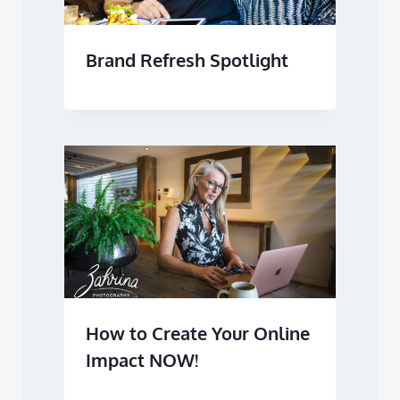
Brand Refresh Spotlight
How to Create Your Online
Impact NOW!