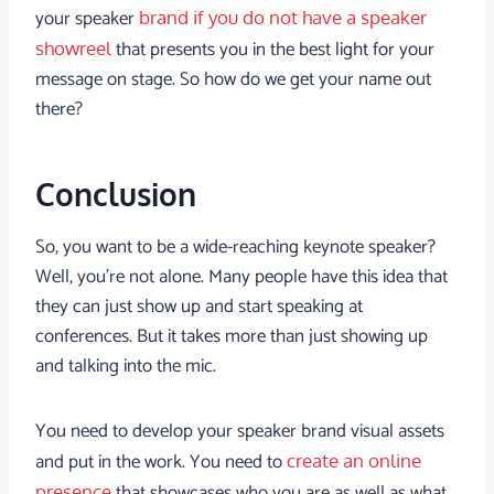
your speaker
brand if you do not have a speaker
that presents you in the best light for your
showreel
message on stage. So how do we get your name out
there?
Conclusion
So, you want to be a wide-reaching keynote speaker?
Well, you’re not alone. Many people have this idea that
they can just show up and start speaking at
conferences. But it takes more than just showing up
and talking into the mic.
You need to develop your speaker brand visual assets
and put in the work. You need to
create an online
that showcases who you are as well as what
presence