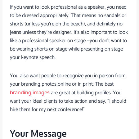
If you want to look professional as a speaker, you need
to be dressed appropriately. That means no sandals or
shorts (unless you’re on the beach), and definitely no
jeans unless they’re designer. It’s also important to look
like a professional speaker on stage —you don’t want to
be wearing shorts on stage while presenting on stage
your keynote speech.
You also want people to recognize you in person from
your branding photos online or in print. The best
are great at building profiles. You
branding images
want your ideal clients to take action and say, “I should
hire them for my next conference!”
Your Message