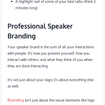
A highlight reel of some of your best talks (think 3
minutes long)
Professional Speaker
Branding
Your speaker brand is the sum of all your interactions
with people. It’s how you present yourself, how you
interact with others, and what they think of you when
they are done interacting.
It’s not just about your logo; it’s about everything else
as well.
isn’t just about the visual elements like logo
Branding