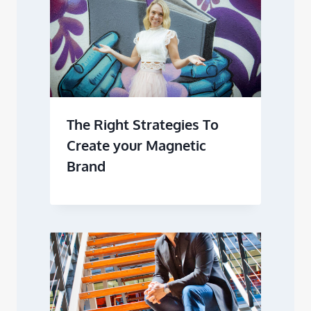
The Right Strategies To
Create your Magnetic
Brand