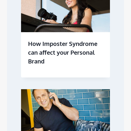
How Imposter Syndrome
can affect your Personal
Brand