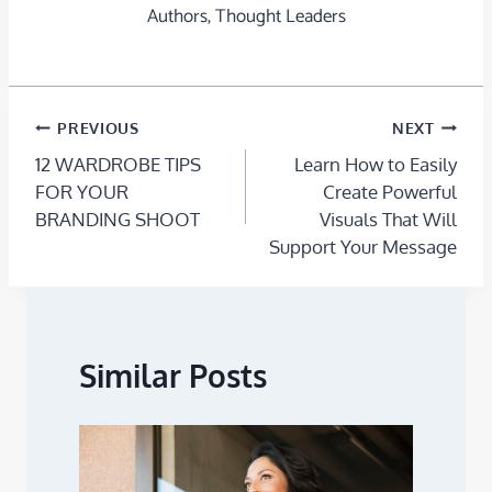
Authors, Thought Leaders
PREVIOUS
NEXT
12 WARDROBE TIPS
Learn How to Easily
FOR YOUR
Create Powerful
BRANDING SHOOT
Visuals That Will
Support Your Message
Similar Posts