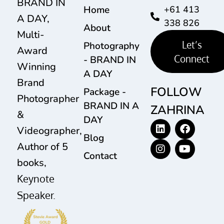
BRAND IN
Home
+61 413
A DAY,
338 826
About
Multi-
Let’s
Photography
Award
Connect
- BRAND IN
Winning
A DAY
Brand
FOLLOW
Package -
Photographer
BRAND IN A
ZAHRINA
&
DAY
Videographer,
Blog
Author of 5
Contact
books,
Keynote
Speaker.