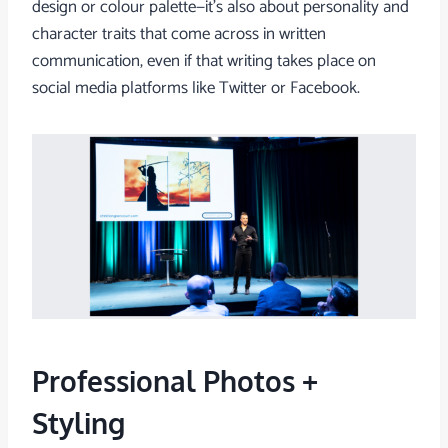
design or colour palette—it’s also about personality and
character traits that come across in written
communication, even if that writing takes place on
social media platforms like Twitter or Facebook.
Professional Photos +
Styling