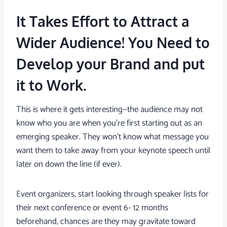
It Takes Effort to Attract a
Wider Audience! You Need to
Develop your Brand and put
it to Work.
This is where it gets interesting—the audience may not
know who you are when you’re first starting out as an
emerging speaker. They won’t know what message you
want them to take away from your keynote speech until
later on down the line (if ever).
Event organizers, start looking through speaker lists for
their next conference or event 6- 12 months
beforehand, chances are they may gravitate toward