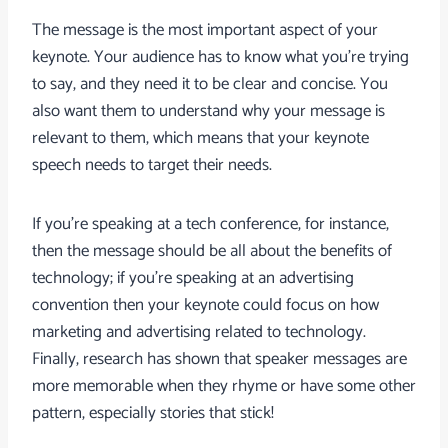
The message is the most important aspect of your
keynote. Your audience has to know what you’re trying
to say, and they need it to be clear and concise. You
also want them to understand why your message is
relevant to them, which means that your keynote
speech needs to target their needs.
If you’re speaking at a tech conference, for instance,
then the message should be all about the benefits of
technology; if you’re speaking at an advertising
convention then your keynote could focus on how
marketing and advertising related to technology.
Finally, research has shown that speaker messages are
more memorable when they rhyme or have some other
pattern, especially stories that stick!